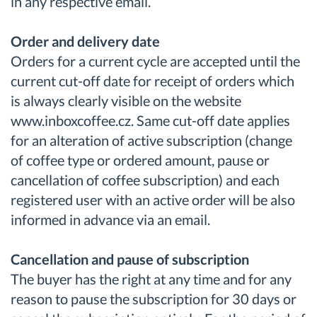
in any respective email.
Order and delivery date
Orders for a current cycle are accepted until the
current cut-off date for receipt of orders which
is always clearly visible on the website
www.inboxcoffee.cz. Same cut-off date applies
for an alteration of active subscription (change
of coffee type or ordered amount, pause or
cancellation of coffee subscription) and each
registered user with an active order will be also
informed in advance via an email.
Cancellation and pause of subscription
The buyer has the right at any time and for any
reason to pause the subscription for 30 days or