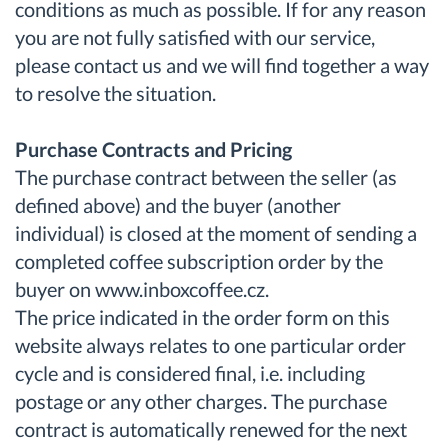
conditions as much as possible. If for any reason
you are not fully satisfied with our service,
please contact us and we will find together a way
to resolve the situation.
Purchase Contracts and Pricing
The purchase contract between the seller (as
defined above) and the buyer (another
individual) is closed at the moment of sending a
completed coffee subscription order by the
buyer on www.inboxcoffee.cz.
The price indicated in the order form on this
website always relates to one particular order
cycle and is considered final, i.e. including
postage or any other charges. The purchase
contract is automatically renewed for the next