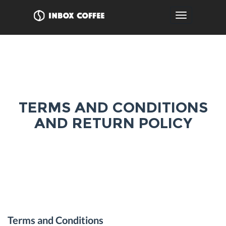
Toggle
navigation
TERMS AND CONDITIONS
AND RETURN POLICY
Terms and Conditions