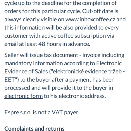
cycle up to the deadline for the completion of
orders for this particular cycle. Cut-off date is
always clearly visible on www.inboxcoffee.cz and
this information will be also provided to every
customer with active coffee subscription via
email at least 48 hours in advance.
Seller will issue tax document - invoice including
mandatory information according to Electronic
Evidence of Sales ("elektronické evidence tržeb -
EET") to the buyer after a payment has been
processed and will provide it to the buyer in
electronic form
to his electronic address.
Espre s.r.o. is not a VAT payer.
Complaints and returns