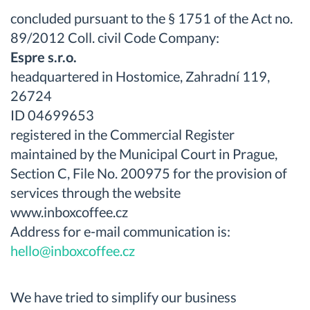
concluded pursuant to the § 1751 of the Act no.
89/2012 Coll. civil Code Company:
Espre s.r.o.
headquartered in Hostomice, Zahradní 119,
26724
ID 04699653
registered in the Commercial Register
maintained by the Municipal Court in Prague,
Section C, File No. 200975 for the provision of
services through the website
www.inboxcoffee.cz
Address for e-mail communication is:
hello@inboxcoffee.cz
We have tried to simplify our business