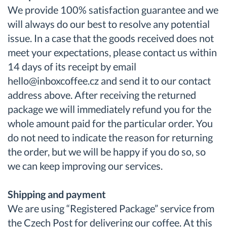
We provide 100% satisfaction guarantee and we
will always do our best to resolve any potential
issue. In a case that the goods received does not
meet your expectations, please contact us within
14 days of its receipt by email
hello@inboxcoffee.cz and send it to our contact
address above. After receiving the returned
package we will immediately refund you for the
whole amount paid for the particular order. You
do not need to indicate the reason for returning
the order, but we will be happy if you do so, so
we can keep improving our services.
Shipping and payment
We are using “Registered Package” service from
the Czech Post for delivering our coffee. At this