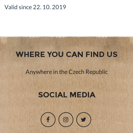
Valid since 22. 10. 2019
WHERE YOU CAN FIND US
Anywhere in the Czech Republic
SOCIAL MEDIA