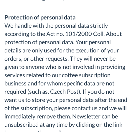
Protection of personal data
We handle with the personal data strictly
according to the Act no. 101/2000 Coll. About
protection of personal data. Your personal
details are only used for the execution of your
orders, or other requests. They will never be
given to anyone who is not involved in providing
services related to our coffee subscription
business and for whom specific data are not
required (such as. Czech Post). If you do not
want us to store your personal data after the end
of the subscription, please contact us and we will
immediately remove them. Newsletter can be
unsubscribed at any time by clicking on the link