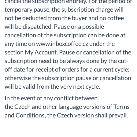
cancel the subscription entirely. For the period of
temporary pause, the subscription charge will
not be deducted from the buyer and no coffee
will be dispatched. Pause or a possible
cancellation of the subscription can be done at
any time on www.inboxcoffee.cz under the
section My Account. Pause or cancellation of the
subscription need to be always done by the cut-
off date for receipt of orders for a current cycle;
otherwise the subscription pause or cancellation
will be valid from the very next cycle.
In the event of any conflict between
the Czech and other language versions of Terms
and Conditions, the Czech version shall prevail.