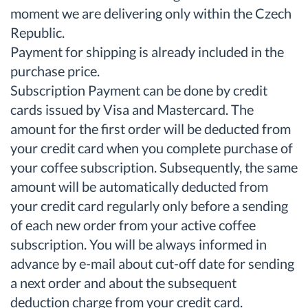
moment we are delivering only within the Czech
Republic.
Payment for shipping is already included in the
purchase price.
Subscription Payment can be done by credit
cards issued by Visa and Mastercard. The
amount for the first order will be deducted from
your credit card when you complete purchase of
your coffee subscription. Subsequently, the same
amount will be automatically deducted from
your credit card regularly only before a sending
of each new order from your active coffee
subscription. You will be always informed in
advance by e-mail about cut-off date for sending
a next order and about the subsequent
deduction charge from your credit card.