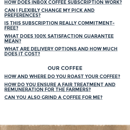
HOW DOES INBOX COFFEE SUBSCRIPTION WORK?
CAN I FLEXIBLY CHANGE MY PICK AND
PREFERENCES?
IS THIS SUBSCRIPTION REALLY COMMITMENT-
FREE?
WHAT DOES 100% SATISFACTION GUARANTEE
MEAN?
WHAT ARE DELIVERY OPTIONS AND HOW MUCH
DOES IT COST?
OUR COFFEE
HOW AND WHERE DO YOU ROAST YOUR COFFEE?
HOW DO YOU ENSURE A FAIR TREATMENT AND
REMUNERATION FOR THE FARMERS?
CAN YOU ALSO GRIND A COFFEE FOR ME?